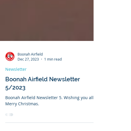
Boonah Airfield
Dec 27, 2023
1 min read
Newsletter
Boonah Airfield Newsletter
5/2023
Boonah Airfield Newsletter 5. Wishing you all a
Merry Christmas.