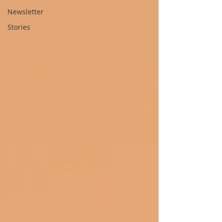
Newsletter
Stories