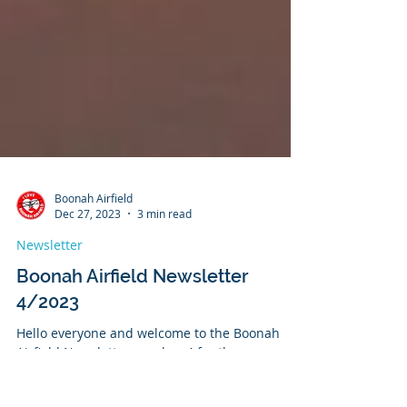
Boonah Airfield
Dec 27, 2023
3 min read
Newsletter
Boonah Airfield Newsletter
4/2023