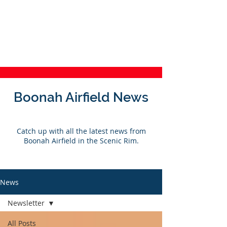
Boonah Airfield
Last Light
WebCam
Weather
Boonah Airfield News
Catch up with all the latest news from
Boonah Airfield in the Scenic Rim.
News
Newsletter
All Posts